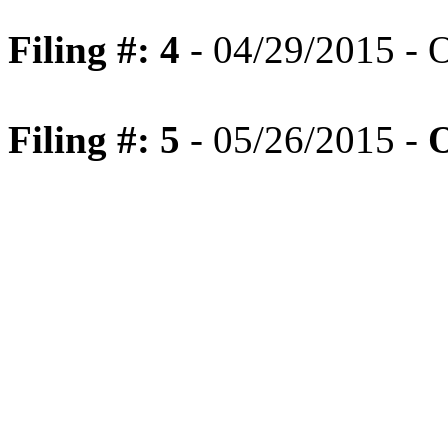
Filing #: 4
- 04/29/2015 - 
Filing #: 5
- 05/26/2015 -
O