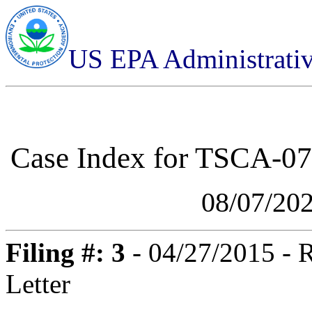
US EPA Administrati
Case Index for
TSCA-07-
08/07/20
Filing #: 3
- 04/27/2015 - 
Letter