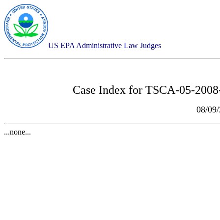
US EPA Administrative Law Judges
Case Index for
TSCA-05-2008-0
08/09
...none...