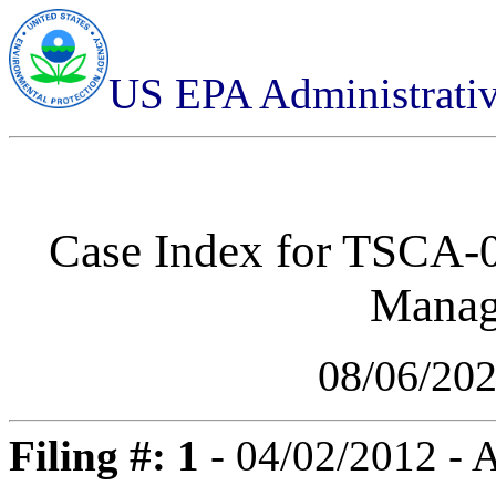
US EPA Administrati
Case Index for
TSCA-0
Manag
08/06/20
Filing #: 1
- 04/02/2012 -