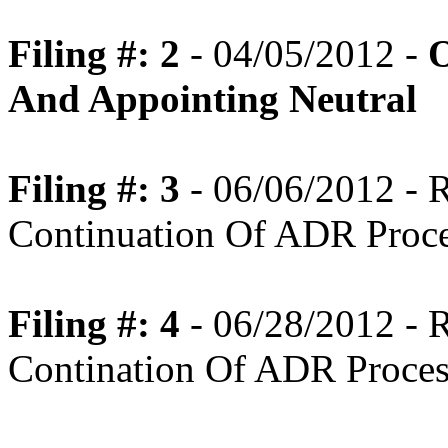
Filing #: 2
- 04/05/2012 -
O
And Appointing Neutral
Filing #: 3
- 06/06/2012 -
Continuation Of ADR Proc
Filing #: 4
- 06/28/2012 -
Contination Of ADR Proces