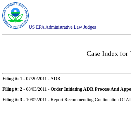
US EPA Administrative Law Judges
Case Index for
Filing #: 1
- 07/20/2011 - ADR
Filing #: 2
- 08/03/2011 -
Order Initiating ADR Process And Appo
Filing #: 3
- 10/05/2011 - Report Recommending Continuation Of A