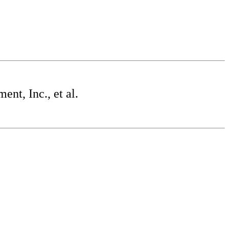
t, Inc., et al.