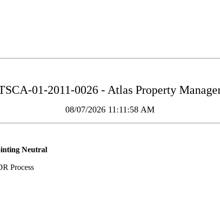
TSCA-01-2011-0026 - Atlas Property Managemen
08/07/2026 11:11:58 AM
inting Neutral
DR Process