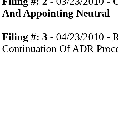
Filing #: 2
- 03/23/2010 -
O
And Appointing Neutral
Filing #: 3
- 04/23/2010 -
Continuation Of ADR Proc