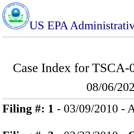
US EPA Administrati
Case Index for
TSCA-01
08/06/20
Filing #: 1
- 03/09/2010 -