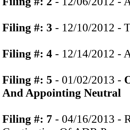
Filing #: 2
- 12/06/2012 - 
Filing #: 3
- 12/10/2012 - T
Filing #: 4
- 12/14/2012 - A
Filing #: 5
- 01/02/2013 -
O
And Appointing Neutral
Filing #: 7
- 04/16/2013 -