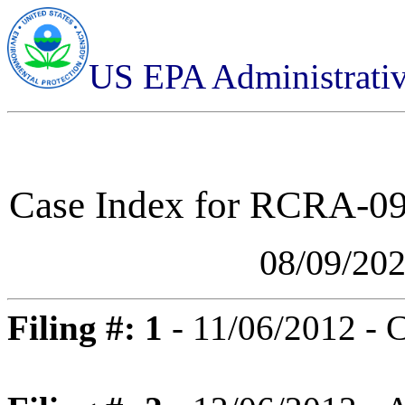
US EPA Administrati
Case Index for
RCRA-09-
08/09/20
Filing #: 1
- 11/06/2012 - 