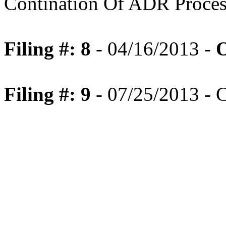
Contination Of ADR Proces
Filing #: 8
- 04/16/2013 -
O
Filing #: 9
- 07/25/2013 - 