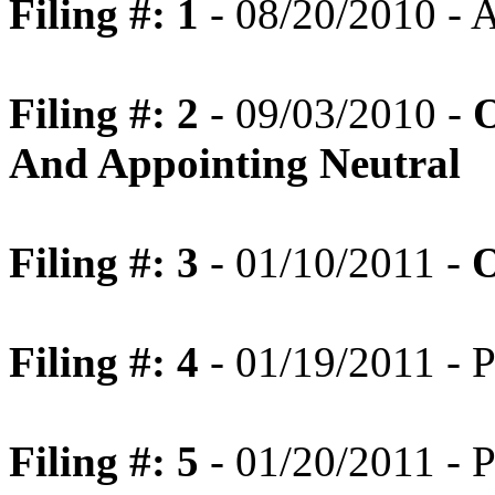
Filing #: 1
- 08/20/2010 -
Filing #: 2
- 09/03/2010 -
O
And Appointing Neutral
Filing #: 3
- 01/10/2011 -
O
Filing #: 4
- 01/19/2011 - P
Filing #: 5
- 01/20/2011 - P