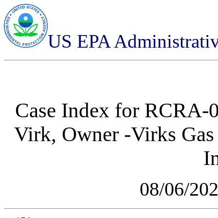
US EPA Administrati
Case Index for
RCRA-05
Virk, Owner -Virks Gas
I
08/06/20