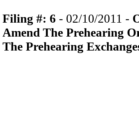
Filing #: 6
- 02/10/2011 -
O
Amend The Prehearing Or
The Prehearing Exchange