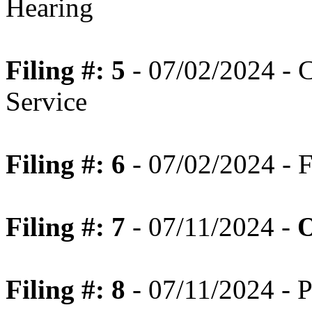
Hearing
Filing #: 5
- 07/02/2024 - C
Service
Filing #: 6
- 07/02/2024 - F
Filing #: 7
- 07/11/2024 -
O
Filing #: 8
- 07/11/2024 - P