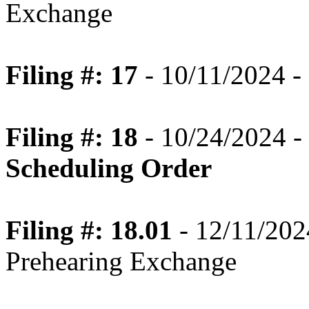
Exchange
Filing #: 17
- 10/11/2024 -
Filing #: 18
- 10/24/2024 -
Scheduling Order
Filing #: 18.01
- 12/11/202
Prehearing Exchange