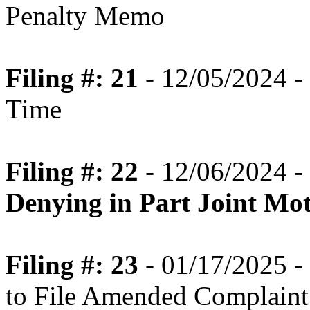
Penalty Memo
Filing #: 21
- 12/05/2024 - 
Time
Filing #: 22
- 12/06/2024 -
Denying in Part Joint Mot
Filing #: 23
- 01/17/2025 -
to File Amended Complaint