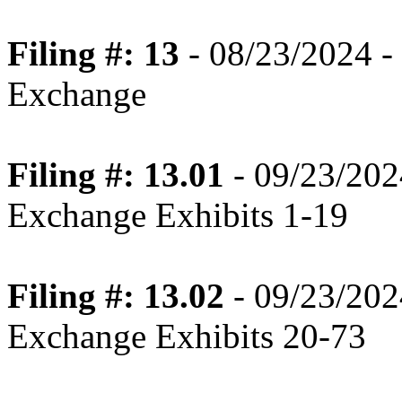
Filing #: 13
- 08/23/2024 - 
Exchange
Filing #: 13.01
- 09/23/202
Exchange Exhibits 1-19
Filing #: 13.02
- 09/23/202
Exchange Exhibits 20-73