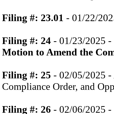
Filing #: 23.01
- 01/22/202
Filing #: 24
- 01/23/2025 -
Motion to Amend the Com
Filing #: 25
- 02/05/2025 -
Compliance Order, and Oppo
Filing #: 26
- 02/06/2025 -