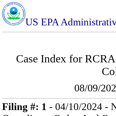
US EPA Administrati
Case Index for
RCRA-
Co
08/09/20
Filing #: 1
- 04/10/2024 - N