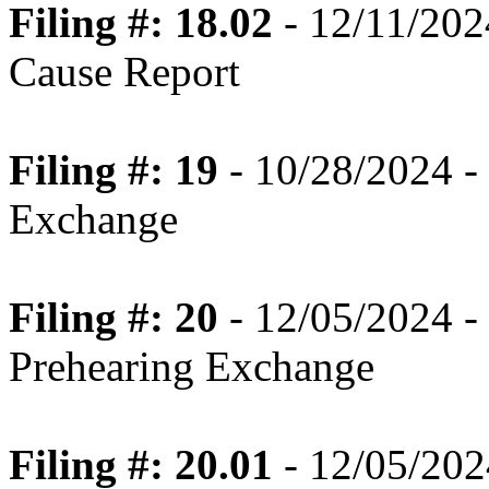
Filing #: 18.02
- 12/11/20
Cause Report
Filing #: 19
- 10/28/2024 - 
Exchange
Filing #: 20
- 12/05/2024 -
Prehearing Exchange
Filing #: 20.01
- 12/05/2024