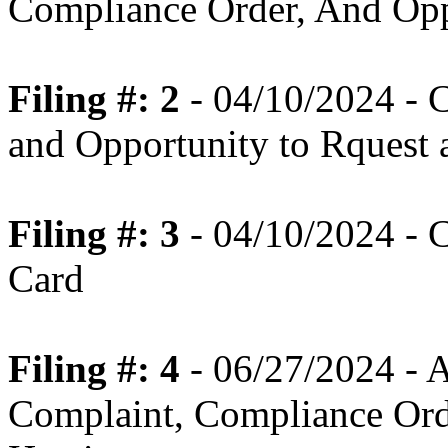
Compliance Order, And Opp
Filing #: 2
- 04/10/2024 - 
and Opportunity to Rquest 
Filing #: 3
- 04/10/2024 - 
Card
Filing #: 4
- 06/27/2024 - 
Complaint, Compliance Orde