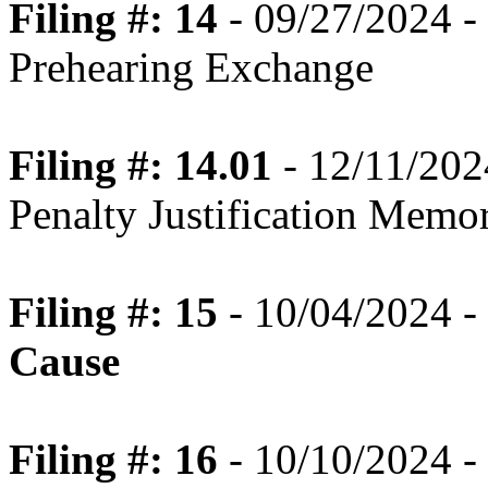
Filing #: 14
- 09/27/2024 -
Prehearing Exchange
Filing #: 14.01
- 12/11/202
Penalty Justification Mem
Filing #: 15
- 10/04/2024 -
Cause
Filing #: 16
- 10/10/2024 - 