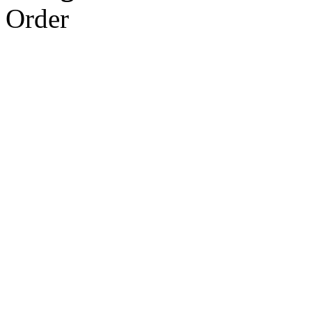
Order