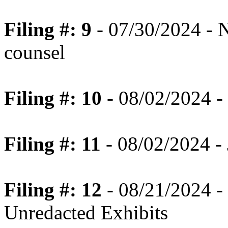
Filing #: 9
- 07/30/2024 - N
counsel
Filing #: 10
- 08/02/2024 - 
Filing #: 11
- 08/02/2024 - 
Filing #: 12
- 08/21/2024 -
Unredacted Exhibits