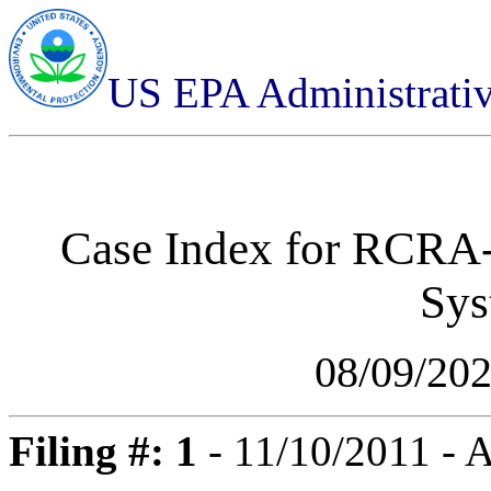
US EPA Administrati
Case Index for
RCRA-0
Sys
08/09/20
Filing #: 1
- 11/10/2011 -