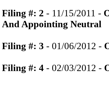
Filing #: 2
- 11/15/2011 -
O
And Appointing Neutral
Filing #: 3
- 01/06/2012 -
O
Filing #: 4
- 02/03/2012 -
O