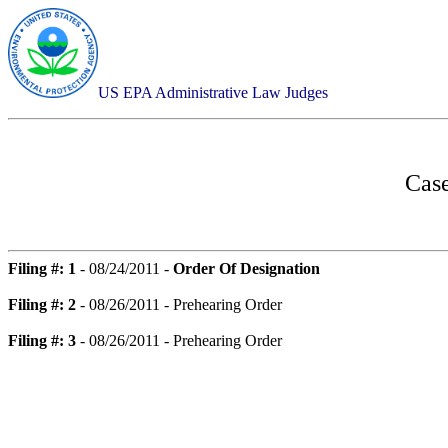
US EPA Administrative Law Judges
Case
Filing #: 1
- 08/24/2011 -
Order Of Designation
Filing #: 2
- 08/26/2011 - Prehearing Order
Filing #: 3
- 08/26/2011 - Prehearing Order