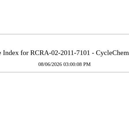
 Index for
RCRA-02-2011-7101 - CycleChem 
08/06/2026 03:00:08 PM