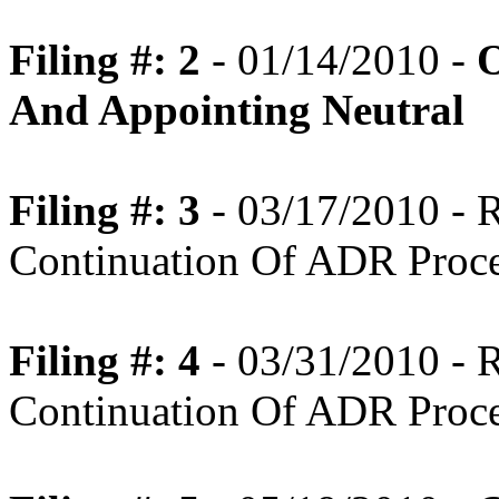
Filing #: 2
- 01/14/2010 -
O
And Appointing Neutral
Filing #: 3
- 03/17/2010 -
Continuation Of ADR Proc
Filing #: 4
- 03/31/2010 -
Continuation Of ADR Proc