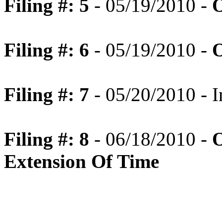
Filing #: 5
- 05/19/2010 -
O
Filing #: 6
- 05/19/2010 -
O
Filing #: 7
- 05/20/2010 - I
Filing #: 8
- 06/18/2010 -
O
Extension Of Time