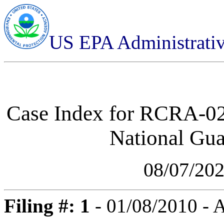
US EPA Administrati
Case Index for
RCRA-02-
National Gua
08/07/20
Filing #: 1
- 01/08/2010 -