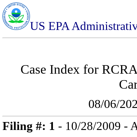
US EPA Administrati
Case Index for
RCRA-
Car
08/06/20
Filing #: 1
- 10/28/2009 -