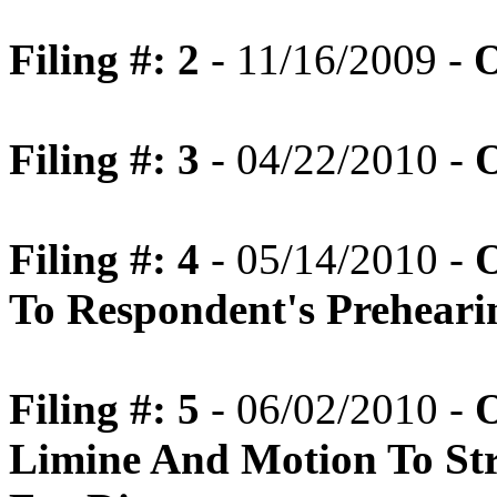
Filing #: 2
- 11/16/2009 -
O
Filing #: 3
- 04/22/2010 -
O
Filing #: 4
- 05/14/2010 -
O
To Respondent's Prehear
Filing #: 5
- 06/02/2010 -
O
Limine And Motion To Str