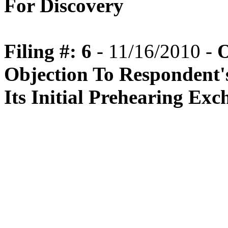
For Discovery
Filing #: 6
- 11/16/2010 -
O
Objection To Respondent'
Its Initial Prehearing Ex