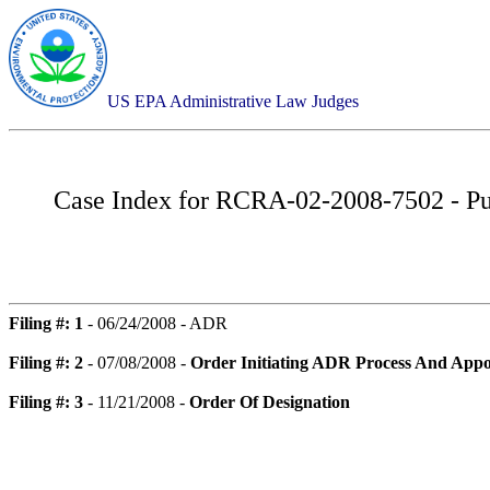
US EPA Administrative Law Judges
Case Index for
RCRA-02-2008-7502 - Pue
Filing #: 1
- 06/24/2008 - ADR
Filing #: 2
- 07/08/2008 -
Order Initiating ADR Process And Appo
Filing #: 3
- 11/21/2008 -
Order Of Designation