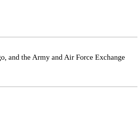
o, and the Army and Air Force Exchange