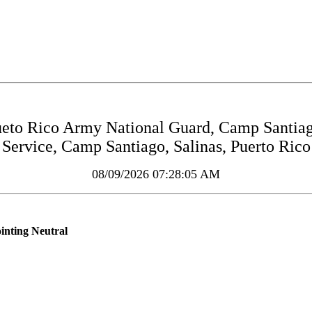
to Rico Army National Guard, Camp Santiag
Service, Camp Santiago, Salinas, Puerto Rico
08/09/2026 07:28:05 AM
inting Neutral