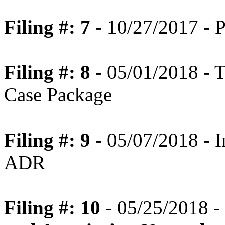
Filing #: 7
- 10/27/2017 - P
Filing #: 8
- 05/01/2018 - T
Case Package
Filing #: 9
- 05/07/2018 - In
ADR
Filing #: 10
- 05/25/2018 -