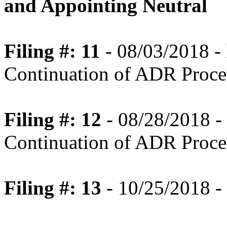
and Appointing Neutral
Filing #: 11
- 08/03/2018 
Continuation of ADR Proce
Filing #: 12
- 08/28/2018 
Continuation of ADR Proces
Filing #: 13
- 10/25/2018 