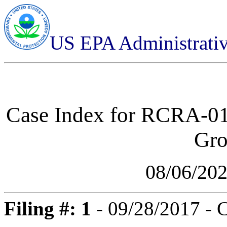
US EPA Administrati
Case Index for
RCRA-01-
Gro
08/06/20
Filing #: 1
- 09/28/2017 - 