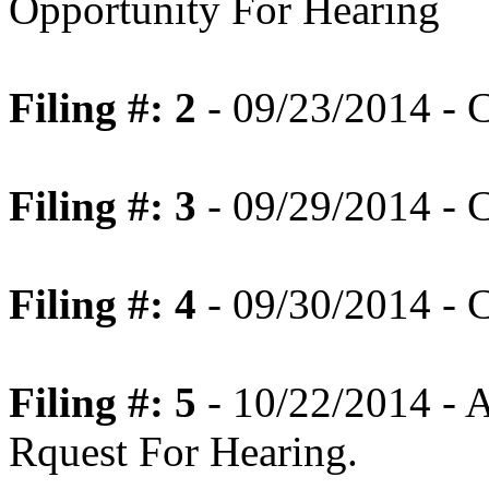
Opportunity For Hearing
Filing #: 2
- 09/23/2014 - C
Filing #: 3
- 09/29/2014 - C
Filing #: 4
- 09/30/2014 - C
Filing #: 5
- 10/22/2014 - A
Rquest For Hearing.