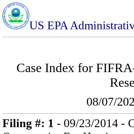
US EPA Administrati
Case Index for
FIFRA-
Rese
08/07/20
Filing #: 1
- 09/23/2014 - 