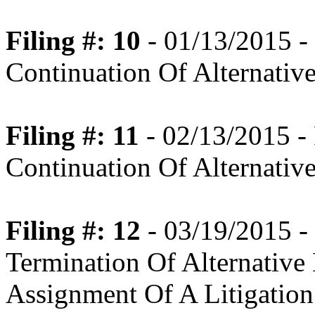
Filing #: 10
- 01/13/2015 
Continuation Of Alternativ
Filing #: 11
- 02/13/2015 
Continuation Of Alternativ
Filing #: 12
- 03/19/2015 
Termination Of Alternative
Assignment Of A Litigation