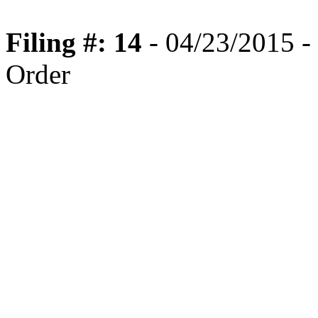
Filing #: 14
- 04/23/2015 -
Order