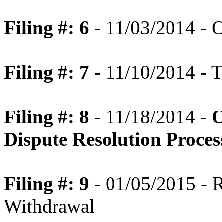
Filing #: 6
- 11/03/2014 - 
Filing #: 7
- 11/10/2014 - T
Filing #: 8
- 11/18/2014 -
O
Dispute Resolution Proce
Filing #: 9
- 01/05/2015 - R
Withdrawal