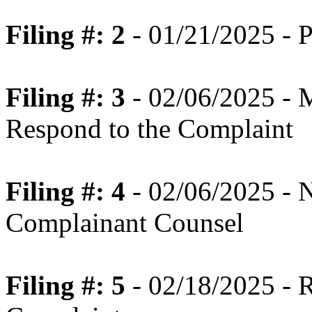
Filing #: 2
- 01/21/2025 - P
Filing #: 3
- 02/06/2025 - 
Respond to the Complaint
Filing #: 4
- 02/06/2025 - N
Complainant Counsel
Filing #: 5
- 02/18/2025 - 