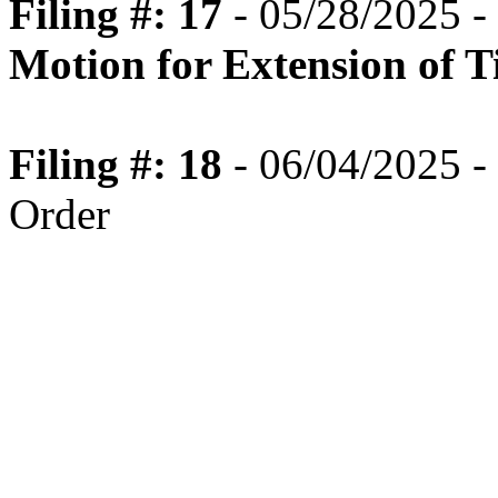
Filing #: 17
- 05/28/2025 -
Motion for Extension of 
Filing #: 18
- 06/04/2025 -
Order