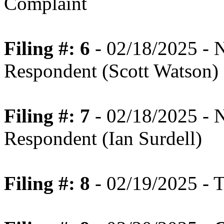
Complaint
Filing #: 6
- 02/18/2025 - N
Respondent (Scott Watson)
Filing #: 7
- 02/18/2025 - N
Respondent (Ian Surdell)
Filing #: 8
- 02/19/2025 - T