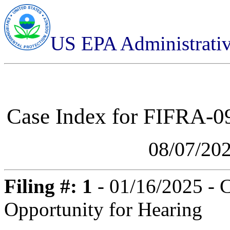
US EPA Administrati
Case Index for
FIFRA-09
08/07/20
Filing #: 1
- 01/16/2025 - 
Opportunity for Hearing