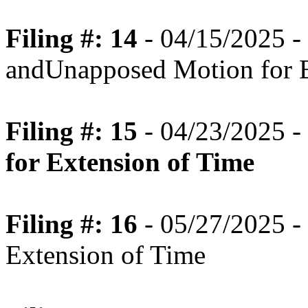
Filing #: 14
- 04/15/2025 -
andUnapposed Motion for E
Filing #: 15
- 04/23/2025 -
for Extension of Time
Filing #: 16
- 05/27/2025 -
Extension of Time