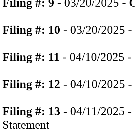
Filing #: 9
- 03/20/2025 -
O
Filing #: 10
- 03/20/2025 -
Filing #: 11
- 04/10/2025 - 
Filing #: 12
- 04/10/2025 - 
Filing #: 13
- 04/11/2025 -
Statement