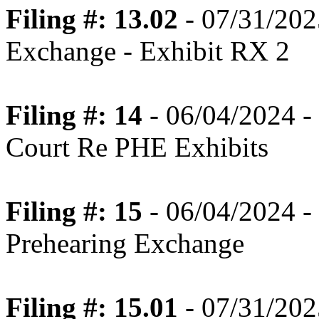
Filing #: 13.02
- 07/31/202
Exchange - Exhibit RX 2
Filing #: 14
- 06/04/2024 -
Court Re PHE Exhibits
Filing #: 15
- 06/04/2024 -
Prehearing Exchange
Filing #: 15.01
- 07/31/202