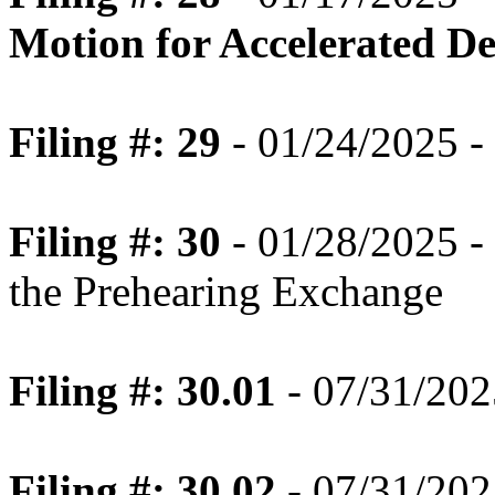
Motion for Accelerated Dec
Filing #: 29
- 01/24/2025 - 
Filing #: 30
- 01/28/2025 -
the Prehearing Exchange
Filing #: 30.01
- 07/31/202
Filing #: 30.02
- 07/31/202