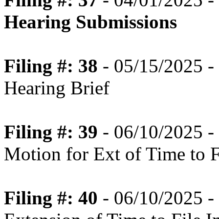
Hearing Submissions
Filing #: 38
- 05/15/2025 - 
Hearing Brief
Filing #: 39
- 06/10/2025 -
Motion for Ext of Time to Fi
Filing #: 40
- 06/10/2025 -