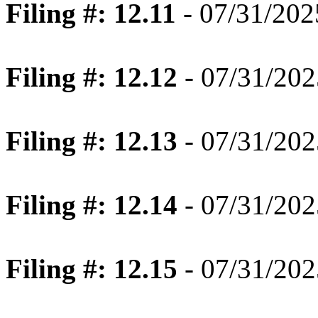
Filing #: 12.11
- 07/31/202
Filing #: 12.12
- 07/31/202
Filing #: 12.13
- 07/31/202
Filing #: 12.14
- 07/31/202
Filing #: 12.15
- 07/31/202