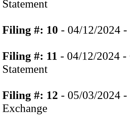
Statement
Filing #: 10
- 04/12/2024 -
Filing #: 11
- 04/12/2024 -
Statement
Filing #: 12
- 05/03/2024 - 
Exchange