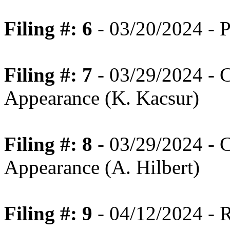
Filing #: 6
- 03/20/2024 - P
Filing #: 7
- 03/29/2024 - 
Appearance (K. Kacsur)
Filing #: 8
- 03/29/2024 - 
Appearance (A. Hilbert)
Filing #: 9
- 04/12/2024 - 