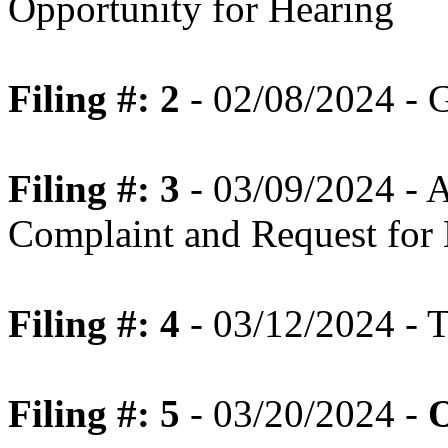
Opportunity for Hearing
Filing #: 2
- 02/08/2024 - 
Filing #: 3
- 03/09/2024 - 
Complaint and Request for
Filing #: 4
- 03/12/2024 - T
Filing #: 5
- 03/20/2024 -
O