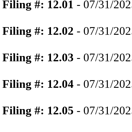
Filing #: 12.01
- 07/31/202
Filing #: 12.02
- 07/31/202
Filing #: 12.03
- 07/31/202
Filing #: 12.04
- 07/31/202
Filing #: 12.05
- 07/31/202