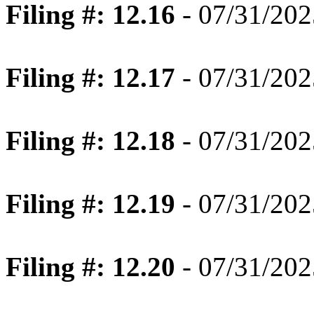
Filing #: 12.16
- 07/31/202
Filing #: 12.17
- 07/31/202
Filing #: 12.18
- 07/31/202
Filing #: 12.19
- 07/31/202
Filing #: 12.20
- 07/31/202