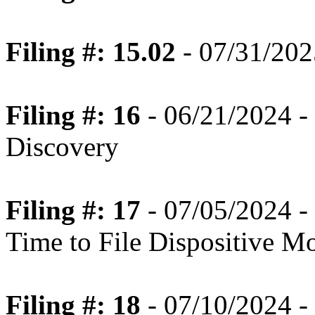
Filing #: 15.02
- 07/31/202
Filing #: 16
- 06/21/2024 -
Discovery
Filing #: 17
- 07/05/2024 -
Time to File Dispositive M
Filing #: 18
- 07/10/2024 -