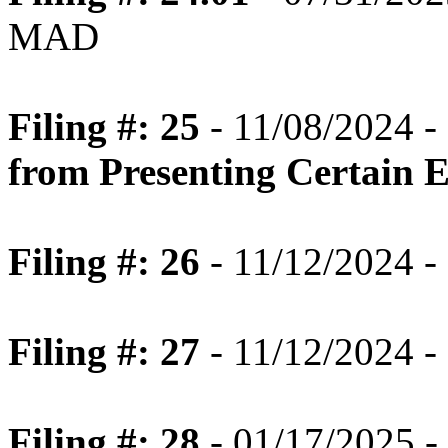
MAD
Filing #: 25
- 11/08/2024 -
from Presenting Certain 
Filing #: 26
- 11/12/2024 -
Filing #: 27
- 11/12/2024 -
Filing #: 28
- 01/17/2025 -