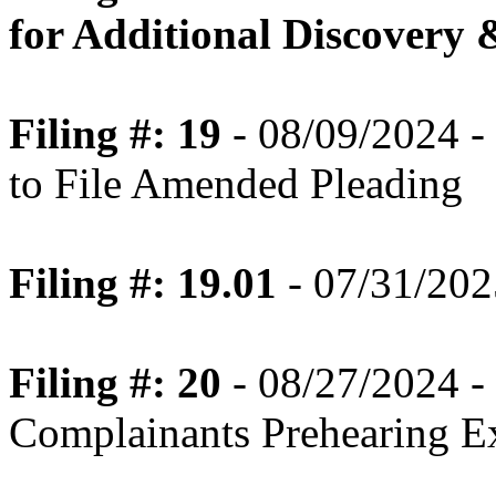
for Additional Discovery 
Filing #: 19
- 08/09/2024 -
to File Amended Pleading
Filing #: 19.01
- 07/31/202
Filing #: 20
- 08/27/2024 -
Complainants Prehearing E