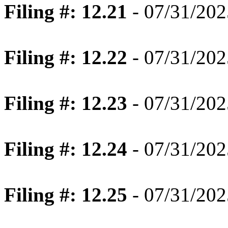
Filing #: 12.21
- 07/31/202
Filing #: 12.22
- 07/31/202
Filing #: 12.23
- 07/31/202
Filing #: 12.24
- 07/31/202
Filing #: 12.25
- 07/31/202