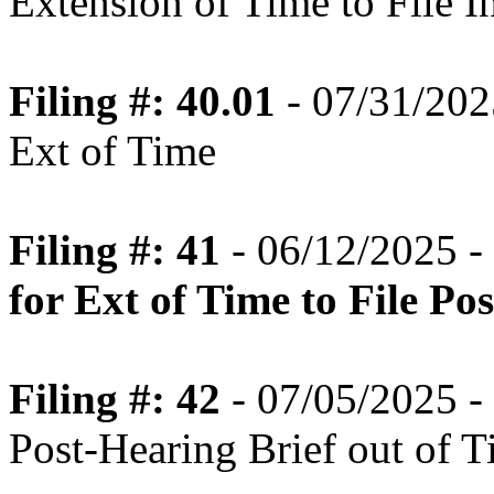
Extension of Time to File In
Filing #: 40.01
- 07/31/202
Ext of Time
Filing #: 41
- 06/12/2025 -
for Ext of Time to File Po
Filing #: 42
- 07/05/2025 - 
Post-Hearing Brief out of 