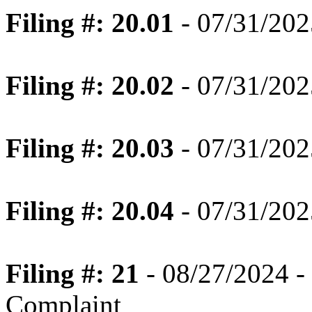
Filing #: 20.01
- 07/31/202
Filing #: 20.02
- 07/31/202
Filing #: 20.03
- 07/31/202
Filing #: 20.04
- 07/31/202
Filing #: 21
- 08/27/2024 -
Complaint