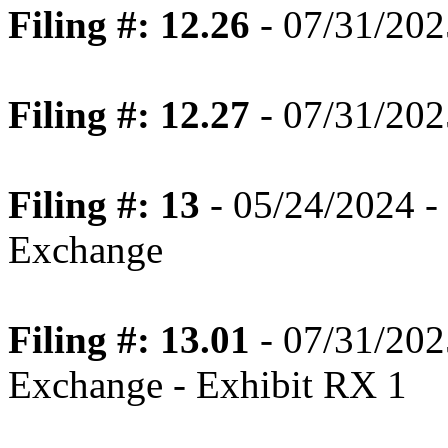
Filing #: 12.26
- 07/31/202
Filing #: 12.27
- 07/31/202
Filing #: 13
- 05/24/2024 - 
Exchange
Filing #: 13.01
- 07/31/202
Exchange - Exhibit RX 1