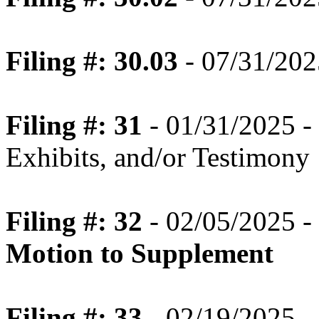
Filing #: 30.03
- 07/31/202
Filing #: 31
- 01/31/2025 - 
Exhibits, and/or Testimony
Filing #: 32
- 02/05/2025 -
Motion to Supplement
Filing #: 33
- 02/19/2025 -