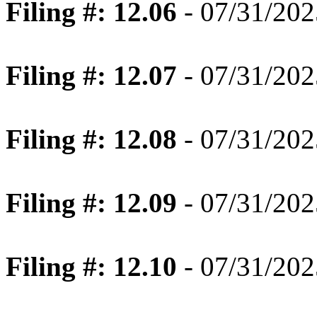
Filing #: 12.06
- 07/31/202
Filing #: 12.07
- 07/31/202
Filing #: 12.08
- 07/31/202
Filing #: 12.09
- 07/31/202
Filing #: 12.10
- 07/31/202