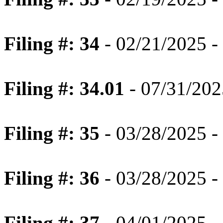
Filing #: 34
- 02/21/2025 - 
Filing #: 34.01
- 07/31/2025
Filing #: 35
- 03/28/2025 - 
Filing #: 36
- 03/28/2025 -
Filing #: 37
- 04/01/2025 -