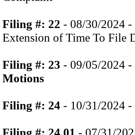
Filing #: 22
- 08/30/2024 -
Extension of Time To File 
Filing #: 23
- 09/05/2024 -
Motions
Filing #: 24
- 10/31/2024 -
Filing #: 24.01
- 07/31/202