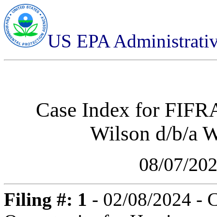
US EPA Administrati
Case Index for
FIFRA
Wilson d/b/a W
08/07/20
Filing #: 1
- 02/08/2024 - 