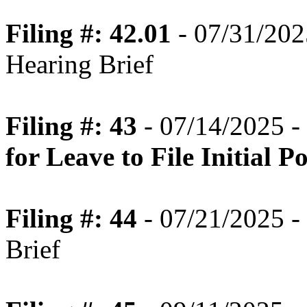
Filing #: 42.01
- 07/31/2025
Hearing Brief
Filing #: 43
- 07/14/2025 -
for Leave to File Initial 
Filing #: 44
- 07/21/2025 -
Brief