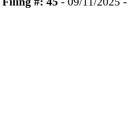
Filing #: 45
- 09/11/2025 -