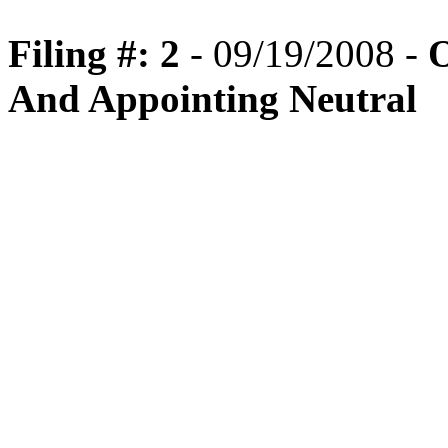
Filing #: 2
- 09/19/2008 -
O
And Appointing Neutral