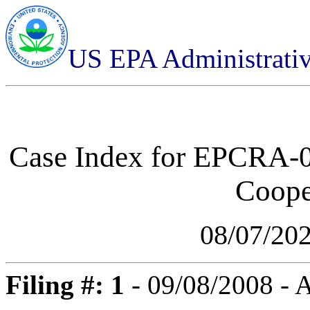
US EPA Administrati
Case Index for
EPCRA-03
Cooper
08/07/20
Filing #: 1
- 09/08/2008 -