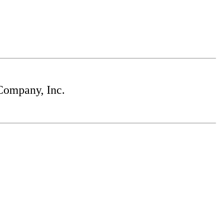
Company, Inc.