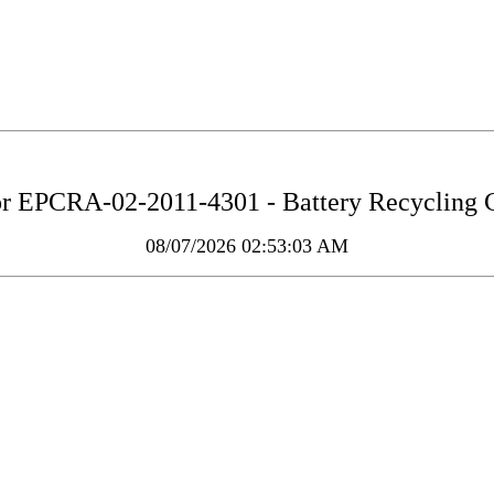
or
EPCRA-02-2011-4301 - Battery Recycling 
08/07/2026 02:53:03 AM