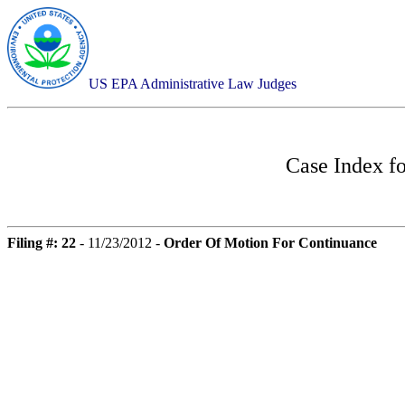
US EPA Administrative Law Judges
Case Index f
Filing #: 22
- 11/23/2012 -
Order Of Motion For Continuance