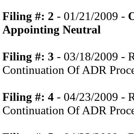
Filing #: 2
- 01/21/2009 -
O
Appointing Neutral
Filing #: 3
- 03/18/2009 -
Continuation Of ADR Proc
Filing #: 4
- 04/23/2009 -
Continuation Of ADR Proc