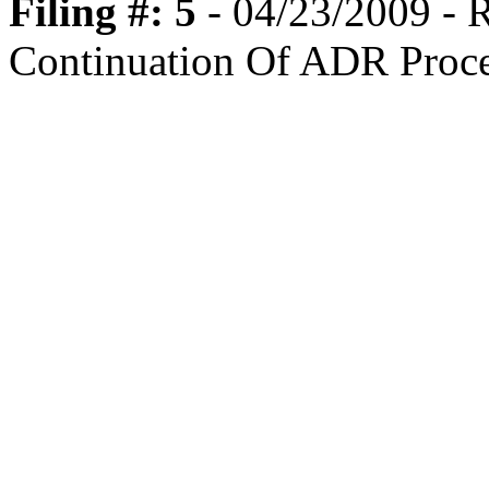
Filing #: 5
- 04/23/2009 -
Continuation Of ADR Proc