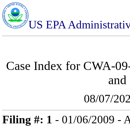
US EPA Administrati
Case Index for
CWA-09-
and 
08/07/20
Filing #: 1
- 01/06/2009 -