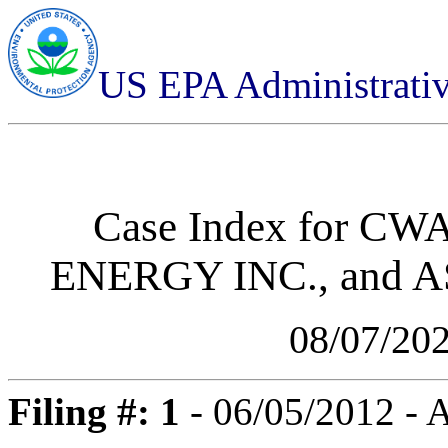
US EPA Administrati
Case Index for
CWA-
ENERGY INC., and 
08/07/20
Filing #: 1
- 06/05/2012 -