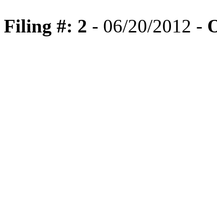
Filing #: 2
- 06/20/2012 -
O