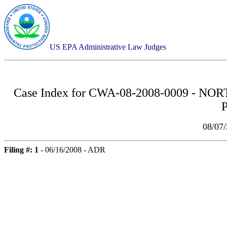
US EPA Administrative Law Judges
Case Index for
CWA-08-2008-0009 - NO
08/07
Filing #: 1
- 06/16/2008 - ADR