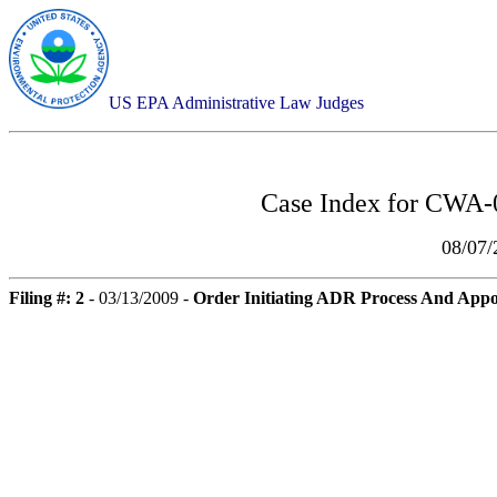
US EPA Administrative Law Judges
Case Index for
CWA-0
08/07
Filing #: 2
- 03/13/2009 -
Order Initiating ADR Process And Appo