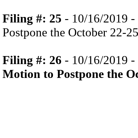
Filing #: 25
- 10/16/2019 -
Postpone the October 22-2
Filing #: 26
- 10/16/2019 -
Motion to Postpone the O