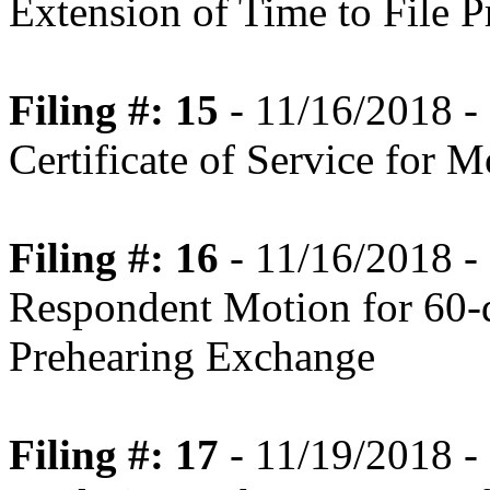
Extension of Time to File 
Filing #: 15
- 11/16/2018 -
Certificate of Service for 
Filing #: 16
- 11/16/2018 -
Respondent Motion for 60-d
Prehearing Exchange
Filing #: 17
- 11/19/2018 -