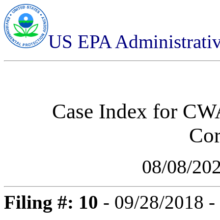
US EPA Administrati
Case Index for
CWA
Cor
08/08/20
Filing #: 10
- 09/28/2018 -