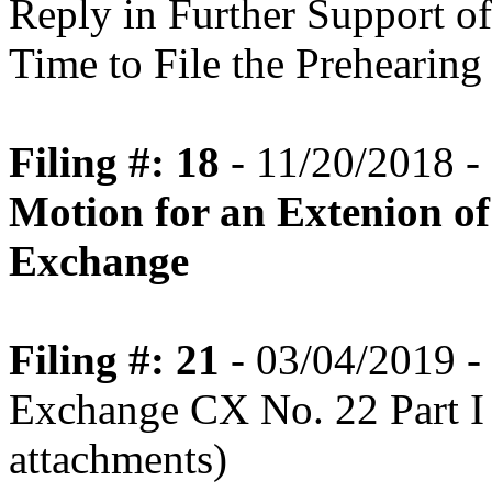
Reply in Further Support o
Time to File the Prehearin
Filing #: 18
- 11/20/2018 -
Motion for an Extenion of
Exchange
Filing #: 21
- 03/04/2019 - 
Exchange CX No. 22 Part I
attachments)