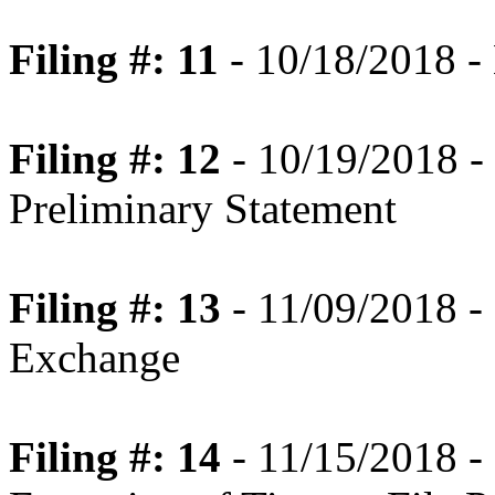
Filing #: 11
- 10/18/2018 -
Filing #: 12
- 10/19/2018 -
Preliminary Statement
Filing #: 13
- 11/09/2018 - 
Exchange
Filing #: 14
- 11/15/2018 -