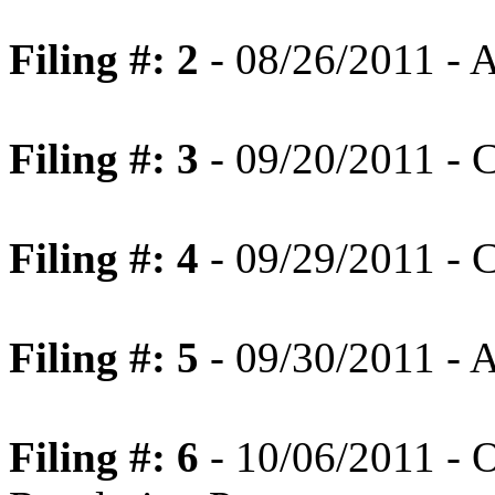
Filing #: 2
- 08/26/2011 - 
Filing #: 3
- 09/20/2011 - C
Filing #: 4
- 09/29/2011 - C
Filing #: 5
- 09/30/2011 - 
Filing #: 6
- 10/06/2011 - O