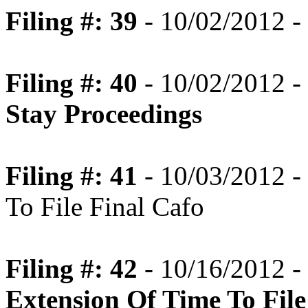
Filing #: 39
- 10/02/2012 -
Filing #: 40
- 10/02/2012 -
Stay Proceedings
Filing #: 41
- 10/03/2012 -
To File Final Cafo
Filing #: 42
- 10/16/2012 -
Extension Of Time To File