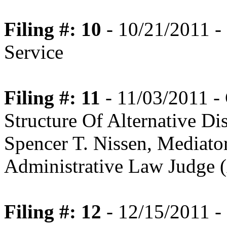
Filing #: 10
- 10/21/2011 - 
Service
Filing #: 11
- 11/03/2011 -
Structure Of Alternative Di
Spencer T. Nissen, Mediato
Administrative Law Judge (
Filing #: 12
- 12/15/2011 - 