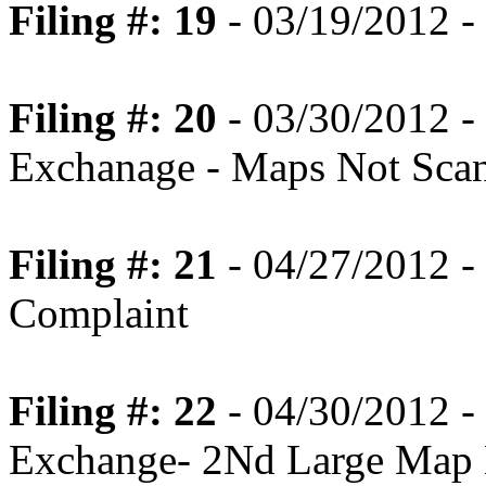
Filing #: 19
- 03/19/2012 - 
Filing #: 20
- 03/30/2012 - 
Exchanage - Maps Not Scan
Filing #: 21
- 04/27/2012 
Complaint
Filing #: 22
- 04/30/2012 - 
Exchange- 2Nd Large Map 