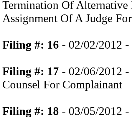
Termination Of Alternative
Assignment Of A Judge For 
Filing #: 16
- 02/02/2012 -
Filing #: 17
- 02/06/2012 -
Counsel For Complainant
Filing #: 18
- 03/05/2012 -