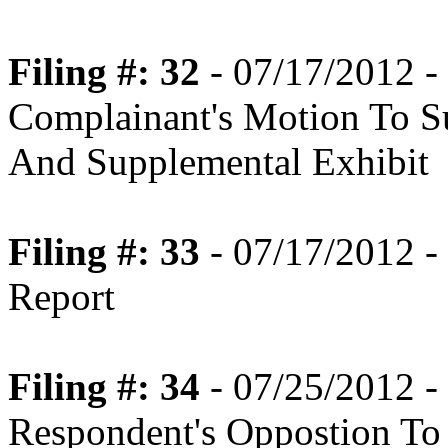
Filing #: 32
- 07/17/2012 -
Complainant's Motion To S
And Supplemental Exhibit
Filing #: 33
- 07/17/2012 -
Report
Filing #: 34
- 07/25/2012 -
Respondent's Oppostion To