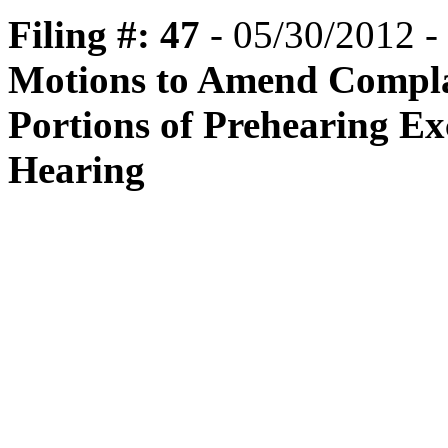
Filing #: 47
- 05/30/2012 -
Motions to Amend Complain
Portions of Prehearing E
Hearing