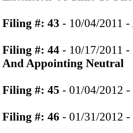
Filing #: 43
- 10/04/2011 
Filing #: 44
- 10/17/2011 -
And Appointing Neutral
Filing #: 45
- 01/04/2012 -
Filing #: 46
- 01/31/2012 -