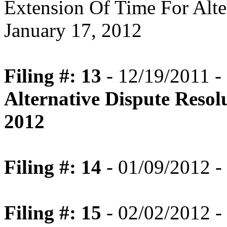
Extension Of Time For Alte
January 17, 2012
Filing #: 13
- 12/19/2011 -
Alternative Dispute Resol
2012
Filing #: 14
- 01/09/2012 -
Filing #: 15
- 02/02/2012 