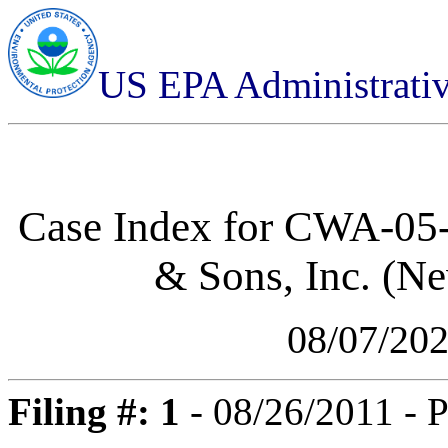
US EPA Administrati
Case Index for
CWA-05-2
& Sons, Inc. (N
08/07/20
Filing #: 1
- 08/26/2011 - P