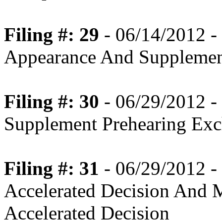
Filing #: 29
- 06/14/2012 -
Appearance And Supplemen
Filing #: 30
- 06/29/2012 -
Supplement Prehearing Ex
Filing #: 31
- 06/29/2012 -
Accelerated Decision And
Accelerated Decision