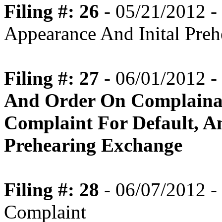
Filing #: 26
- 05/21/2012 -
Appearance And Inital Pre
Filing #: 27
- 06/01/2012 -
And Order On Complaina
Complaint For Default, An
Prehearing Exchange
Filing #: 28
- 06/07/2012 -
Complaint