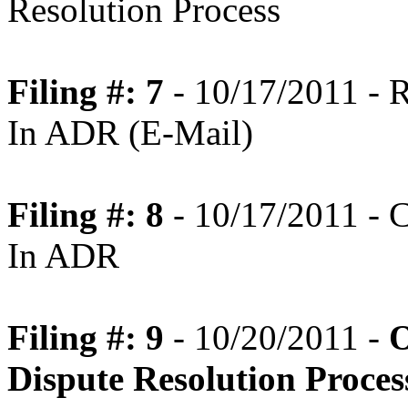
Resolution Process
Filing #: 7
- 10/17/2011 - R
In ADR (E-Mail)
Filing #: 8
- 10/17/2011 - C
In ADR
Filing #: 9
- 10/20/2011 -
O
Dispute Resolution Proce