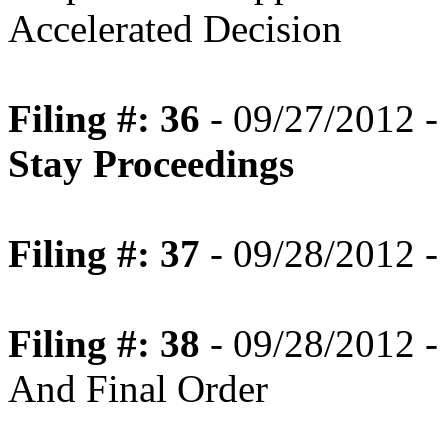
Accelerated Decision
Filing #: 36
- 09/27/2012 -
Stay Proceedings
Filing #: 37
- 09/28/2012 -
Filing #: 38
- 09/28/2012 -
And Final Order