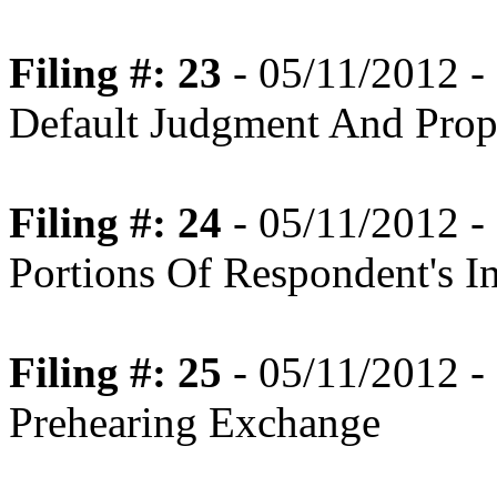
Filing #: 23
- 05/11/2012 -
Default Judgment And Prop
Filing #: 24
- 05/11/2012 -
Portions Of Respondent's I
Filing #: 25
- 05/11/2012 -
Prehearing Exchange