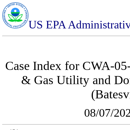
US EPA Administrati
Case Index for
CWA-05-2
& Gas Utility and D
(Batesvi
08/07/20