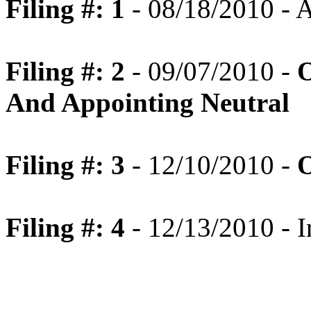
Filing #: 1
- 08/18/2010 -
Filing #: 2
- 09/07/2010 -
O
And Appointing Neutral
Filing #: 3
- 12/10/2010 -
O
Filing #: 4
- 12/13/2010 - I