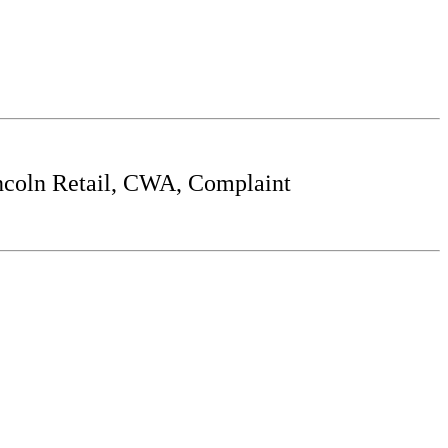
incoln Retail, CWA, Complaint