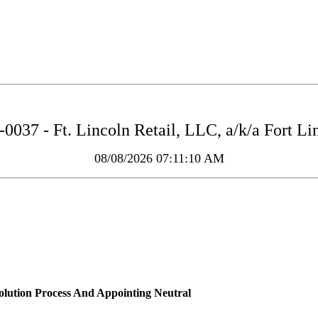
037 - Ft. Lincoln Retail, LLC, a/k/a Fort L
08/08/2026 07:11:10 AM
solution Process And Appointing Neutral