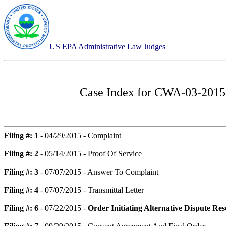
US EPA Administrative Law Judges
Case Index for
CWA-03-2015-0
Filing #: 1
- 04/29/2015 - Complaint
Filing #: 2
- 05/14/2015 - Proof Of Service
Filing #: 3
- 07/07/2015 - Answer To Complaint
Filing #: 4
- 07/07/2015 - Transmittal Letter
Filing #: 6
- 07/22/2015 -
Order Initiating Alternative Dispute Re