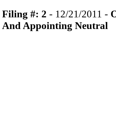
Filing #: 2
- 12/21/2011 -
O
And Appointing Neutral