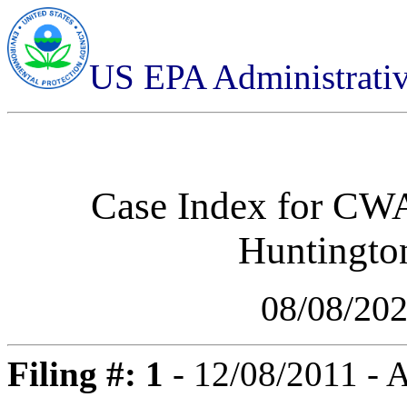
US EPA Administrati
Case Index for
CWA-
Huntington
08/08/20
Filing #: 1
- 12/08/2011 -