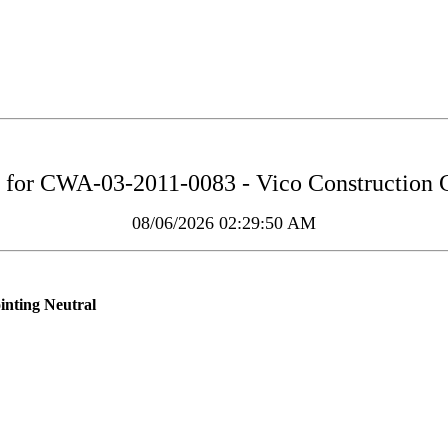
 for
CWA-03-2011-0083 - Vico Construction 
08/06/2026 02:29:50 AM
inting Neutral