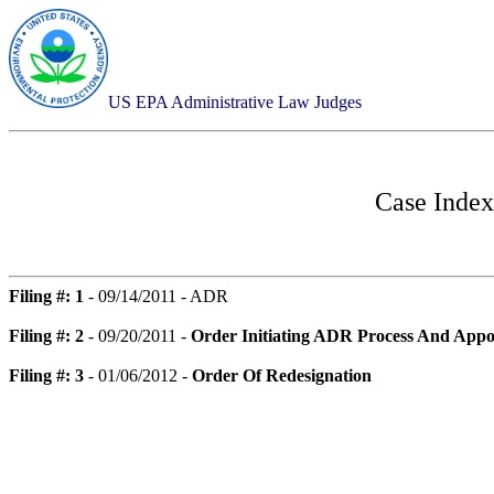
US EPA Administrative Law Judges
Case Index
Filing #: 1
- 09/14/2011 - ADR
Filing #: 2
- 09/20/2011 -
Order Initiating ADR Process And Appo
Filing #: 3
- 01/06/2012 -
Order Of Redesignation