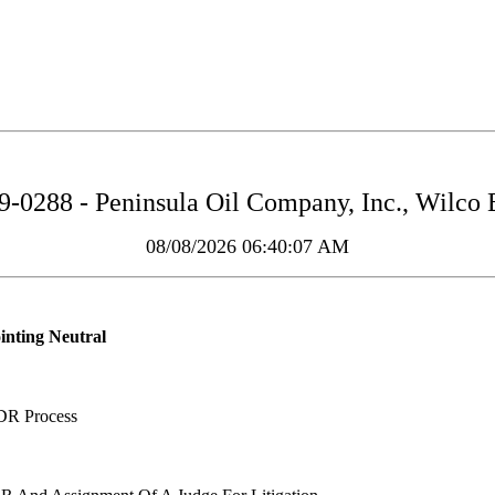
0288 - Peninsula Oil Company, Inc., Wilco Bu
08/08/2026 06:40:07 AM
inting Neutral
DR Process