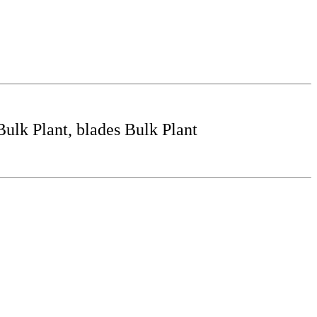
lk Plant, blades Bulk Plant