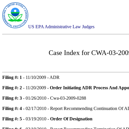
US EPA Administrative Law Judges
Case Index for
CWA-03-2009-
Filing #: 1
- 11/10/2009 - ADR
Filing #: 2
- 11/20/2009 -
Order Initiating ADR Process And Appo
Filing #: 3
- 01/26/2010 - Cwa-03-2009-0288
Filing #: 4
- 02/17/2010 - Report Recommending Continuation Of A
Filing #: 5
- 03/19/2010 -
Order Of Designation