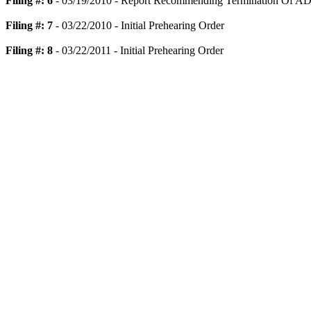
Filing #: 6
- 03/19/2010 - Report Recommending Termination Of AD
Filing #: 7
- 03/22/2010 - Initial Prehearing Order
Filing #: 8
- 03/22/2011 - Initial Prehearing Order