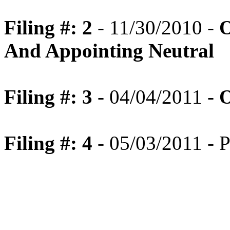
Filing #: 2
- 11/30/2010 -
O
And Appointing Neutral
Filing #: 3
- 04/04/2011 -
O
Filing #: 4
- 05/03/2011 - P