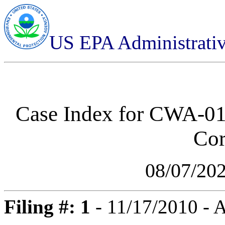
US EPA Administrati
Case Index for
CWA-01-
Cor
08/07/20
Filing #: 1
- 11/17/2010 -