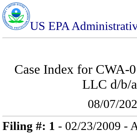
US EPA Administrati
Case Index for
CWA-01
LLC d/b/
08/07/20
Filing #: 1
- 02/23/2009 -