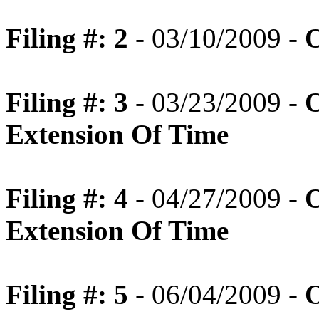
Filing #: 2
- 03/10/2009 -
O
Filing #: 3
- 03/23/2009 -
O
Extension Of Time
Filing #: 4
- 04/27/2009 -
O
Extension Of Time
Filing #: 5
- 06/04/2009 -
O