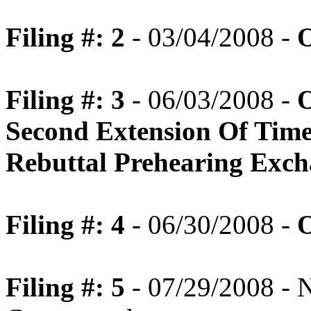
Filing #: 2
- 03/04/2008 -
O
Filing #: 3
- 06/03/2008 -
O
Second Extension Of Tim
Rebuttal Prehearing Exc
Filing #: 4
- 06/30/2008 -
O
Filing #: 5
- 07/29/2008 - N