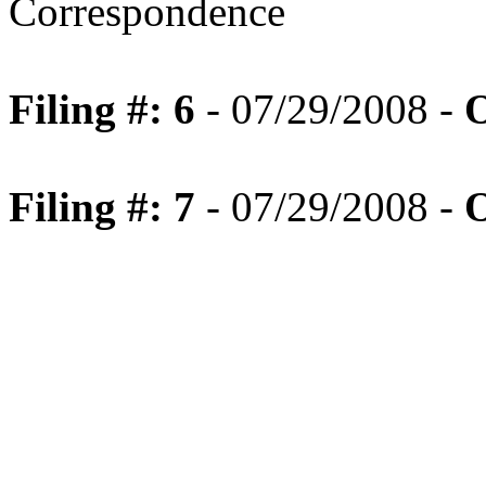
Correspondence
Filing #: 6
- 07/29/2008 -
O
Filing #: 7
- 07/29/2008 -