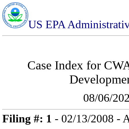
US EPA Administrati
Case Index for
CWA-
Developmen
08/06/20
Filing #: 1
- 02/13/2008 - 