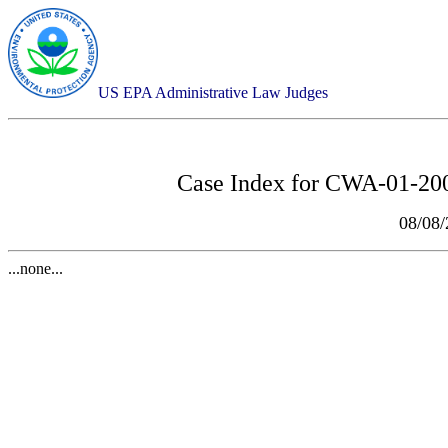
US EPA Administrative Law Judges
Case Index for
CWA-01-2007
08/08
...none...