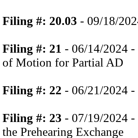
Filing #: 20.03
- 09/18/2024
Filing #: 21
- 06/14/2024 -
of Motion for Partial AD
Filing #: 22
- 06/21/2024 -
Filing #: 23
- 07/19/2024 -
the Prehearing Exchange