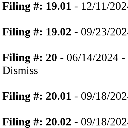
Filing #: 19.01
- 12/11/202
Filing #: 19.02
- 09/23/2024
Filing #: 20
- 06/14/2024 -
Dismiss
Filing #: 20.01
- 09/18/2024
Filing #: 20.02
- 09/18/2024