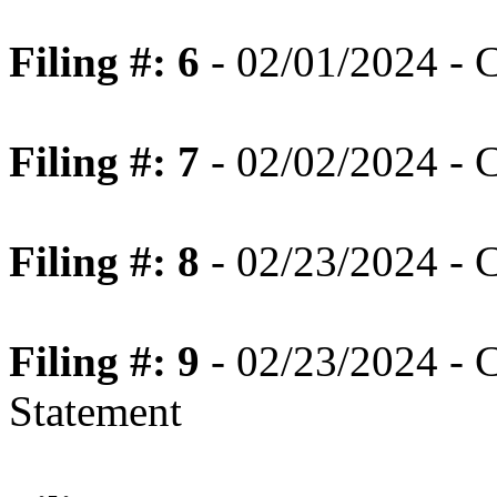
Filing #: 6
- 02/01/2024 - C
Filing #: 7
- 02/02/2024 - C
Filing #: 8
- 02/23/2024 - 
Filing #: 9
- 02/23/2024 - 
Statement