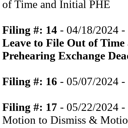
of Time and Initial PHE
Filing #: 14
- 04/18/2024 -
Leave to File Out of Time
Prehearing Exchange Dea
Filing #: 16
- 05/07/2024 -
Filing #: 17
- 05/22/2024 -
Motion to Dismiss & Motion