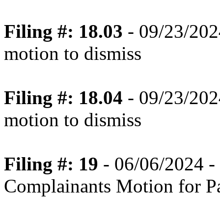
Filing #: 18.03
- 09/23/2024
motion to dismiss
Filing #: 18.04
- 09/23/2024
motion to dismiss
Filing #: 19
- 06/06/2024 -
Complainants Motion for P