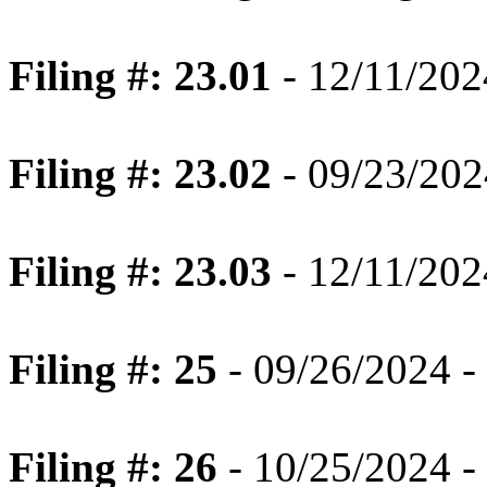
Filing #: 23.01
- 12/11/202
Filing #: 23.02
- 09/23/202
Filing #: 23.03
- 12/11/202
Filing #: 25
- 09/26/2024 -
Filing #: 26
- 10/25/2024 -