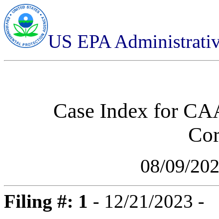
US EPA Administrati
Case Index for
CAA
Cor
08/09/20
Filing #: 1
- 12/21/2023 -