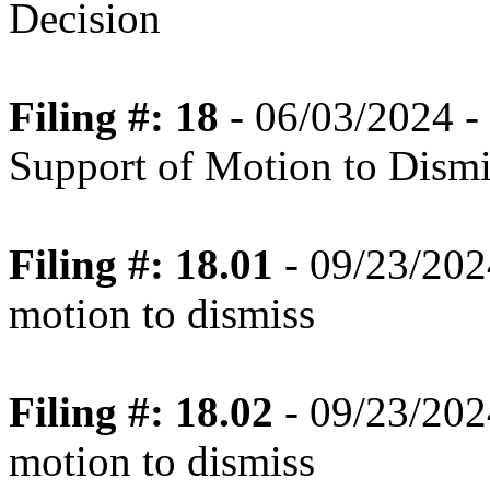
Decision
Filing #: 18
- 06/03/2024 -
Support of Motion to Dismi
Filing #: 18.01
- 09/23/2024
motion to dismiss
Filing #: 18.02
- 09/23/2024
motion to dismiss