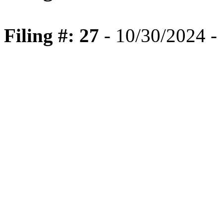
Filing #: 27
- 10/30/2024 