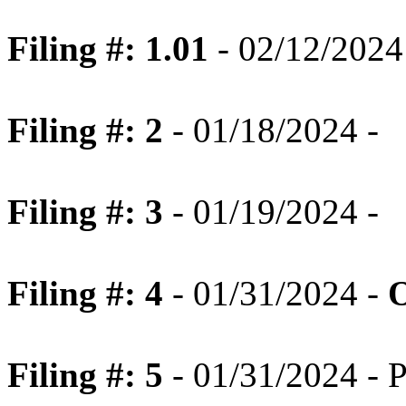
Filing #: 1.01
- 02/12/2024 
Filing #: 2
- 01/18/2024 -
Filing #: 3
- 01/19/2024 -
Filing #: 4
- 01/31/2024 -
O
Filing #: 5
- 01/31/2024 - P