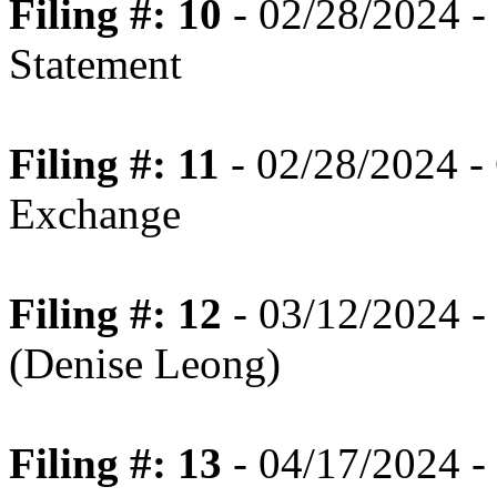
Filing #: 10
- 02/28/2024 -
Statement
Filing #: 11
- 02/28/2024 - 
Exchange
Filing #: 12
- 03/12/2024 -
(Denise Leong)
Filing #: 13
- 04/17/2024 -