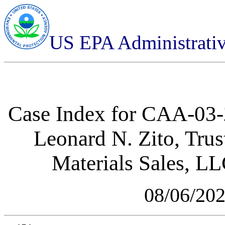
US EPA Administrati
Case Index for
CAA-03-2
Leonard N. Zito, Tru
Materials Sales, L
08/06/20