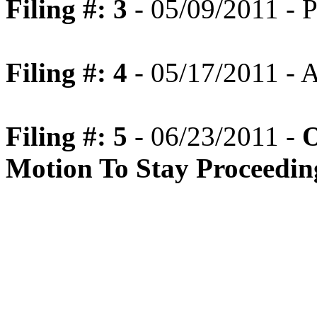
Filing #: 3
- 05/09/2011 - P
Filing #: 4
- 05/17/2011 -
Filing #: 5
- 06/23/2011 -
O
Motion To Stay Proceedin