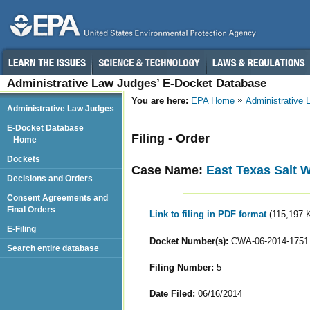
Administrative Law Judges’ E-Docket Database
You are here:
EPA Home
Administrative
Administrative Law Judges
E-Docket Database
Filing - Order
Home
Dockets
Case Name:
East Texas Salt 
Decisions and Orders
Consent Agreements and
Final Orders
Link to filing in PDF format
(115,197 
E-Filing
Docket Number(s):
CWA-06-2014-1751
Search entire database
Filing Number:
5
Date Filed:
06/16/2014