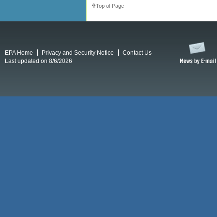
Top of Page
EPA Home
Privacy and Security Notice
Contact Us
Last updated on 8/6/2026