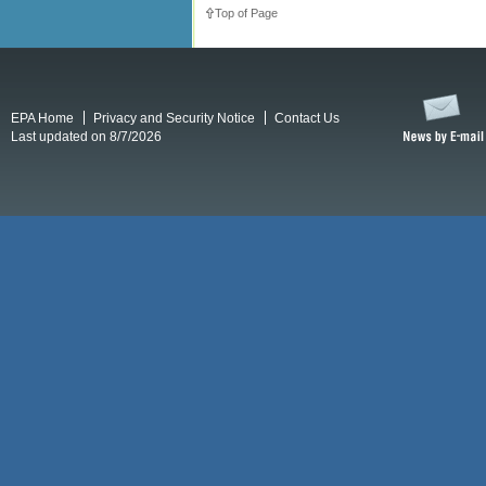
Top of Page
EPA Home
Privacy and Security Notice
Contact Us
Last updated on 8/7/2026