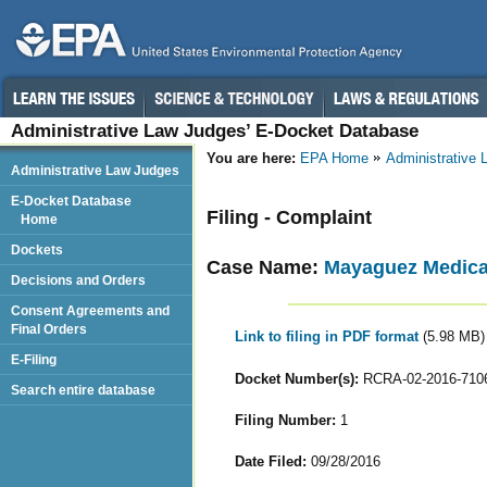
Administrative Law Judges’ E-Docket Database
You are here:
EPA Home
Administrative
Administrative Law Judges
E-Docket Database
Filing - Complaint
Home
Dockets
Case Name:
Mayaguez Medical
Decisions and Orders
Consent Agreements and
Final Orders
Link to filing in PDF format
(5.98 MB)
E-Filing
Docket Number(s):
RCRA-02-2016-710
Search entire database
Filing Number:
1
Date Filed:
09/28/2016