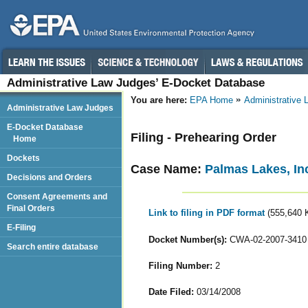
Administrative Law Judges’ E-Docket Database
You are here:
EPA Home
Administrative
Administrative Law Judges
E-Docket Database
Filing - Prehearing Order
Home
Dockets
Case Name:
Palmas Lakes, In
Decisions and Orders
Consent Agreements and
Final Orders
Link to filing in PDF format
(555,640 
E-Filing
Docket Number(s):
CWA-02-2007-3410
Search entire database
Filing Number:
2
Date Filed:
03/14/2008