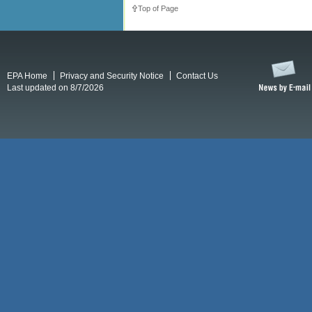
Top of Page
EPA Home
Privacy and Security Notice
Contact Us
Last updated on 8/7/2026