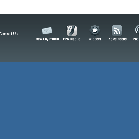
Contact Us