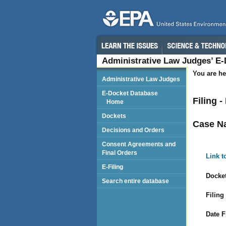
Administrative Law Judges’ E
You are he
Administrative Law Judges
E-Docket Database
Filing 
Home
Dockets
Case N
Decisions and Orders
Consent Agreements and
Final Orders
Link t
E-Filing
Docket
Search entire database
Filing
Date F