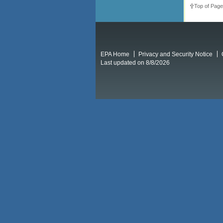
Top of Page
EPA Home
Privacy and Security Notice
Last updated on 8/8/2026