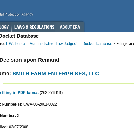
-Docket Database
re:
EPA Home
Administrative Law Judges’ E-Docket Database
Filings-a
- Decision upon Remand
ame:
SMITH FARM ENTERPRISES, LLC
o filing in PDF format
(262,278 KB)
 Number(s):
CWA-03-2001-0022
 Number:
3
iled:
03/07/2008