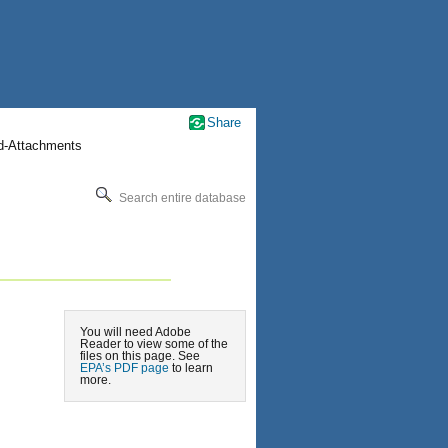
Share
nd-Attachments
Search entire database
You will need Adobe
Reader to view some of the
files on this page. See
EPA’s PDF page
to learn
more.