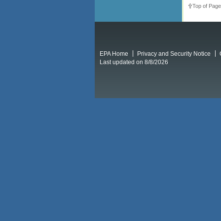
Top of Page
EPA Home
Privacy and Security Notice
Last updated on 8/8/2026