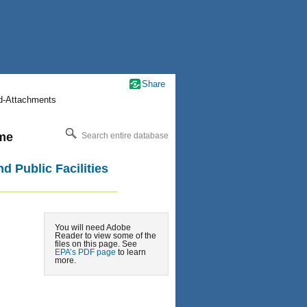
Share
nd-Attachments
ime
Search entire database
d Public Facilities
You will need Adobe
Reader to view some of the
files on this page. See
EPA’s PDF page
to learn
more.