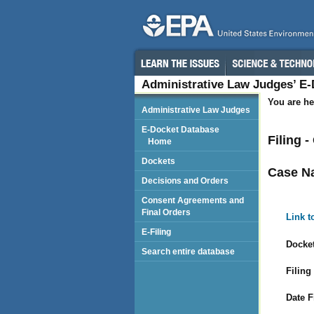
Administrative Law Judges’ E
You are he
Administrative Law Judges
E-Docket Database
Filing 
Home
Dockets
Case N
Decisions and Orders
Consent Agreements and
Final Orders
Link t
E-Filing
Docket
Search entire database
Filing
Date F