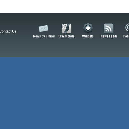
Contact Us