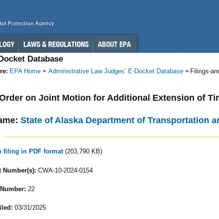
-Docket Database
re:
EPA Home
Administrative Law Judges’ E-Docket Database
Filings-a
- Order on Joint Motion for Additional Extension of T
ame:
State of Alaska Department of Transportation an
o filing in PDF format
(203,790 KB)
 Number(s):
CWA-10-2024-0154
 Number:
22
iled:
03/31/2025