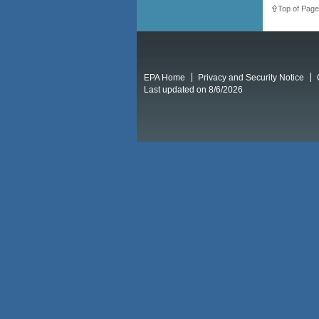
Top of Page
EPA Home
Privacy and Security Notice
Last updated on 8/6/2026