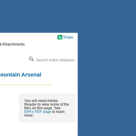
Share
nd-Attachments
Search entire database
Mountain Arsenal
You will need Adobe
Reader to view some of the
files on this page. See
EPA’s PDF page
to learn
more.