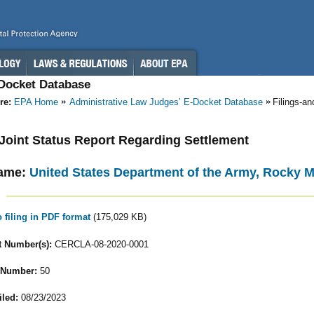
-Docket Database
re:
EPA Home
Administrative Law Judges’ E-Docket Database
Filings-a
- Joint Status Report Regarding Settlement
ame:
United States Department of the Army, Rocky 
o filing in PDF format
(175,029 KB)
 Number(s):
CERCLA-08-2020-0001
 Number:
50
iled:
08/23/2023