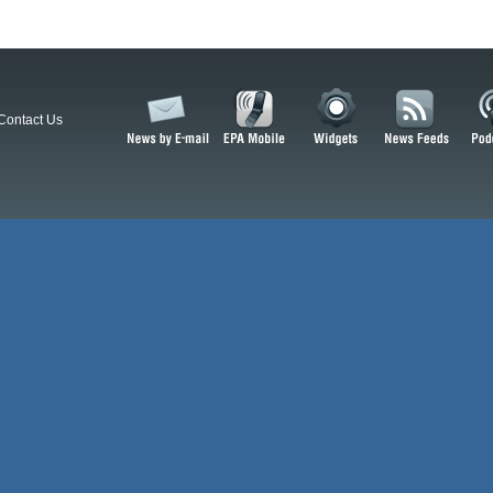
Contact Us