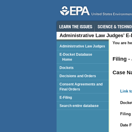
Administrative Law Judges’ E
You are he
Administrative Law Judges
E-Docket Database
Filing 
Home
Dockets
Case N
Decisions and Orders
Consent Agreements and
Final Orders
Link t
E-Filing
Docket
Search entire database
Filing
Date F