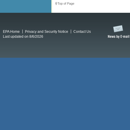
Top of Page
EPA Home
Privacy and Security Notice
Contact Us
Last updated on 8/6/2026