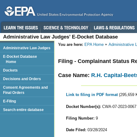
Administrative Law Judges’ E-Docket Database
You are here:
EPA Home
Administrative
Administrative Law Judges
E-Docket Database
Filing - Complainant Status R
Home
Dockets
Case Name:
R.H. Capital-Beet
Decisions and Orders
Consent Agreements and
Final Orders
Link to filing in PDF format
(295,659 
E-Filing
Docket Number(s):
CWA-07-2023-0067
Search entire database
Filing Number:
9
Date Filed:
03/28/2024