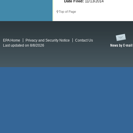
Date Filed:
11/13/2014
Top of Page
EPA Home
Privacy and Security Notice
Contact Us
Last updated on 8/8/2026