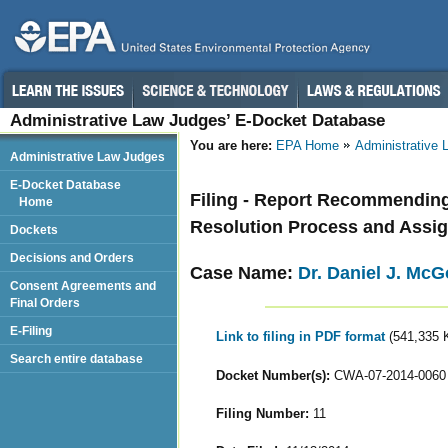
Administrative Law Judges’ E-Docket Database
You are here:
EPA Home
Administrative
Administrative Law Judges
E-Docket Database
Filing - Report Recommending 
Home
Resolution Process and Assign
Dockets
Decisions and Orders
Case Name:
Dr. Daniel J. Mc
Consent Agreements and
Final Orders
E-Filing
Link to filing in PDF format
(541,335 
Search entire database
Docket Number(s):
CWA-07-2014-0060
Filing Number:
11