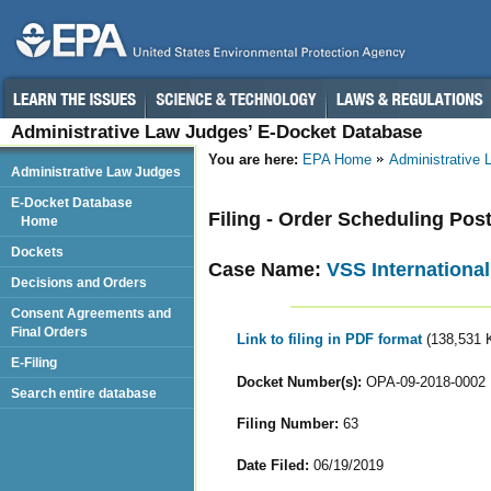
Administrative Law Judges’ E-Docket Database
You are here:
EPA Home
Administrative
Administrative Law Judges
E-Docket Database
Filing - Order Scheduling Po
Home
Dockets
Case Name:
VSS International
Decisions and Orders
Consent Agreements and
Final Orders
Link to filing in PDF format
(138,531 
E-Filing
Docket Number(s):
OPA-09-2018-0002
Search entire database
Filing Number:
63
Date Filed:
06/19/2019