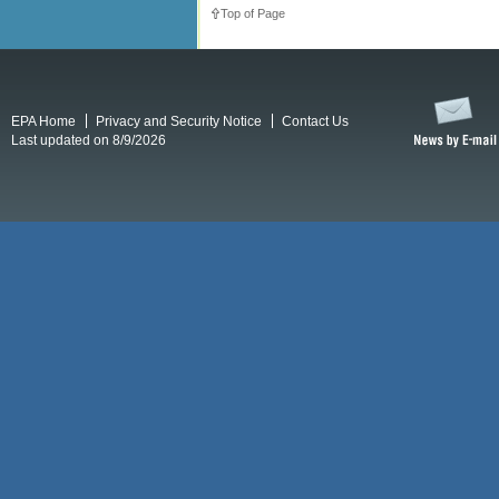
Top of Page
EPA Home
Privacy and Security Notice
Contact Us
Last updated on 8/9/2026