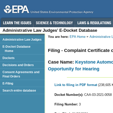
Administrative Law Judges’ E-Docket Database
You are here:
EPA Home
Administrative
Administrative Law Judges
E-Docket Database
Filing - Complaint Certificate 
Home
Dockets
Case Name:
Keystone Automot
Decisions and Orders
Opportunity for Hearing
Consent Agreements and
Final Orders
E-Filing
Link to filing in PDF format
(238,605 
Search entire database
Docket Number(s):
CAA-03-2021-0058
Filing Number:
3