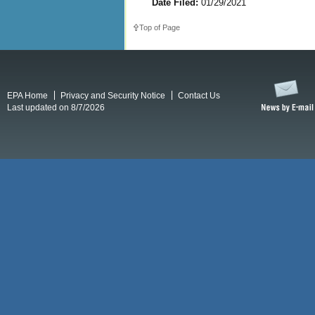
Date Filed:
01/29/2021
Top of Page
EPA Home
Privacy and Security Notice
Contact Us
Last updated on 8/7/2026