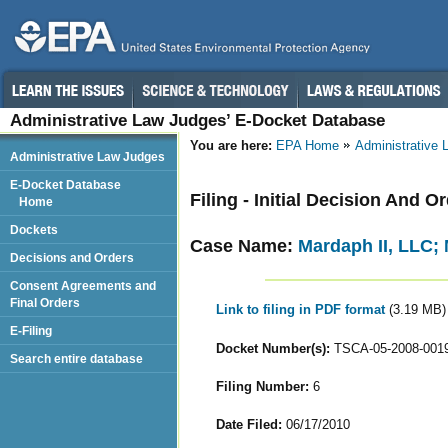
Administrative Law Judges’ E-Docket Database
You are here:
EPA Home
Administrative
Administrative Law Judges
E-Docket Database
Filing - Initial Decision And 
Home
Dockets
Case Name:
Mardaph II, LLC; 
Decisions and Orders
Consent Agreements and
Final Orders
Link to filing in PDF format
(3.19 MB)
E-Filing
Docket Number(s):
TSCA-05-2008-001
Search entire database
Filing Number:
6
Date Filed:
06/17/2010