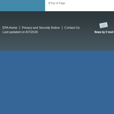
Top of Page
EPA Home
Privacy and Security Notice
Contact Us
Last updated on 8/7/2026