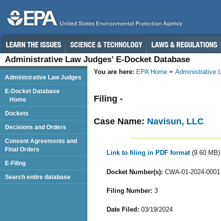
Administrative Law Judges’ E-Docket Database
You are here:
EPA Home
Administrative
Administrative Law Judges
E-Docket Database
Filing -
Home
Dockets
Case Name:
Navisun, LLC
Decisions and Orders
Consent Agreements and
Final Orders
Link to filing in PDF format
(9.60 MB)
E-Filing
Docket Number(s):
CWA-01-2024-0001
Search entire database
Filing Number:
3
Date Filed:
03/19/2024