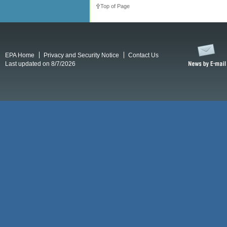
Top of Page
EPA Home
Privacy and Security Notice
Contact Us
Last updated on 8/7/2026