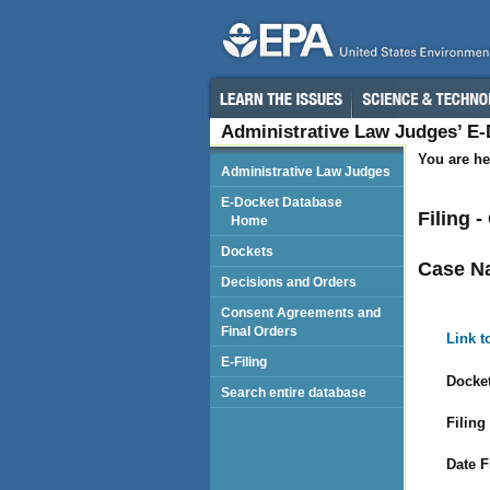
Administrative Law Judges’ E
You are he
Administrative Law Judges
E-Docket Database
Filing 
Home
Dockets
Case N
Decisions and Orders
Consent Agreements and
Final Orders
Link t
E-Filing
Docket
Search entire database
Filing
Date F