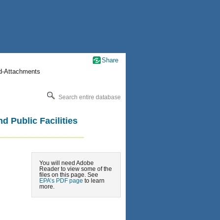
Share
nd-Attachments
Search entire database
d Public Facilities
You will need Adobe
Reader to view some of the
files on this page. See
EPA’s PDF page
to learn
more.