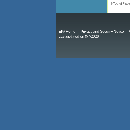
Top of Page
EPA Home
Privacy and Security Notice
Last updated on 8/7/2026