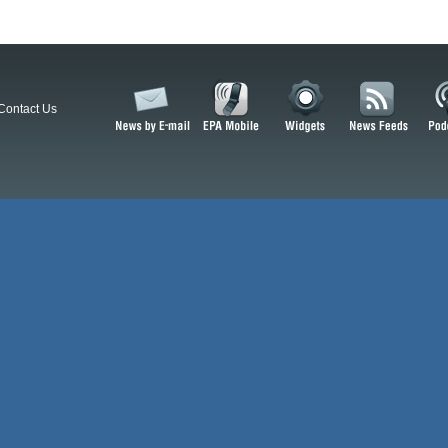
Contact Us