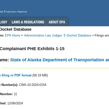
-Docket Database
re:
EPA Home
Administrative Law Judges’ E-Docket Database
Filings-a
- Complainant PHE Exhibits 1-15
ame:
State of Alaska Department of Transportation an
o filing in PDF format
(58.19 MB)
 Number(s):
CWA-10-2024-0154
 Number:
11
iled:
12/06/2024