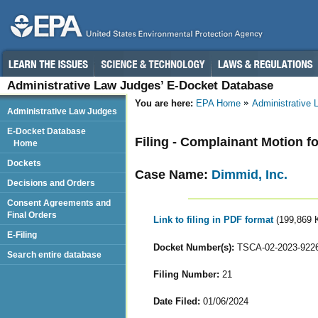
Administrative Law Judges’ E-Docket Database
You are here:
EPA Home
Administrative
Administrative Law Judges
E-Docket Database
Filing - Complainant Motion f
Home
Dockets
Case Name:
Dimmid, Inc.
Decisions and Orders
Consent Agreements and
Final Orders
Link to filing in PDF format
(199,869 
E-Filing
Docket Number(s):
TSCA-02-2023-922
Search entire database
Filing Number:
21
Date Filed:
01/06/2024