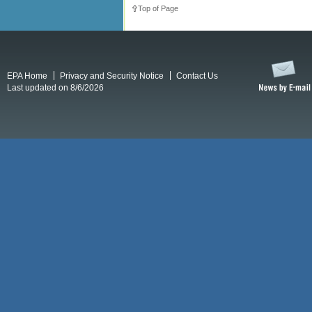
Top of Page
EPA Home
Privacy and Security Notice
Contact Us
Last updated on 8/6/2026